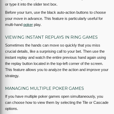
or type it into the slider text box.
Before your turn, use the black auto-action buttons to choose
your move in advance. This feature is particularly useful for
multi-hand
poker
play.
VIEWING INSTANT REPLAYS IN RING GAMES
Sometimes the hands can move so quickly that you miss
crucial details, like a surprising call to your bet. Then use the
instant replay and watch the entire previous hand again using
the replay button located in the top-left corner of the screen.
This feature allows you to analyze the action and improve your
strategy.
MANAGING MULTIPLE POKER GAMES
If you have multiple poker games open simultaneously, you
can choose how to view them by selecting the Tile or Cascade
options.