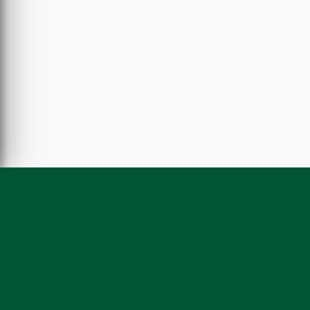
ABOUT US
About Mr Green
Promotions
RESPONSIBLE GAMING