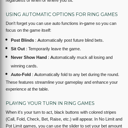
regardless of when or where you sit.
USING AUTOMATIC OPTIONS FOR RING GAMES
Don’t forget you can use auto functions in-game so you can
focus on the game itself:
Post Blinds
: Automatically post future blind bets.
Sit Out
: Temporarily leave the game.
Never Show Hand
: Automatically muck all losing and
winning cards.
Auto-Fold
: Automatically fold to any bet during the round.
These features streamline your gameplay and enhance your
experience at the table.
PLAYING YOUR TURN IN RING GAMES
When it's your turn to act, black buttons with colored stripes
(Call, Fold, Check, Bet, Raise, etc.) will appear. In No Limit and
Pot Limit games, you can use the slider to set your bet amount