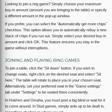
Looking to join a ring game? Simply choose your maximum
buy-in amount (amount you are bringing to the table) or specify
a different amount in the pop-up window.
If you prefer, you can select the "Automatically get more chips"
checkbox. This option allows you to automatically rebuy a new
stack of chips if you run out. Simply select your desired buy-in
amount and click OK. This feature ensures you stay in the
game without interruptions.
JOINING AND PLAYING RING GAMES
To join a table, click the "Sit down" button. If you wish to
change seats, right-click on the desired seat and select "Sit
here." The table will rotate to place you in your chosen seat.
Alternatively, set your preferred seat in the "Game settings"
tab under "Settings" to be seated there consistently.
In Hold'em and Omaha, you must post a big blind or wait for it
to come around. In Stud games, simply ante up to be dealt in,