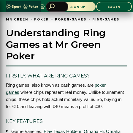
Sport
Poker
SIGN UP
LOG IN
MR GREEN
POKER
POKER-GAMES
RING-GAMES
Understanding Ring
Games at Mr Green
Poker
FIRSTLY, WHAT ARE RING GAMES?
Ring games, also known as cash games, are
poker
games
where chips represent real money. Unlike tournament
chips, these chips hold actual monetary value. So, buying in
for €10 and leaving with €40 means a profit of €30.
KEY FEATURES:
Game Varieties:
Play Texas Holdem
,
Omaha Hi
,
Omaha