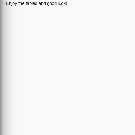
Enjoy the tables and good luck!