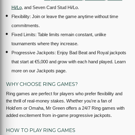
Hi/Lo
, and Seven Card Stud Hi/Lo.
Flexibility: Join or leave the game anytime without time
commitments.
Fixed Limits: Table limits remain constant, unlike
tournaments where they increase.
Progressive Jackpots: Enjoy Bad Beat and Royal jackpots
that start at €5,000 and grow with each hand played. Learn
more on our Jackpots page.
WHY CHOOSE RING GAMES?
Ring games are perfect for players who prefer flexibility and
the thrill of real-money stakes. Whether you're a fan of
Hold'em or Omaha, Mr Green offers a 24/7 Ring games with
added excitement from in-game progressive jackpots.
HOW TO PLAY RING GAMES