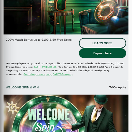
200% Match Bonus up to €100 & 50 Free Spins
LEARN MORE
Deposit here
18+. New players only. Local currency applies. Game restricted. Min deposit: €/USD 10 / 20 CAD.
Promo Code required:
CASINOWELCOME
. Max Bonus: €/USD 100 / 200 CAD & 50 Free Spins. 10x
wagering on Bonus Money. The bonus must be used within 7 days of receipt. Play
responsibly.
Gamblingtherapy.org.
Full T&Cs Apply
.
WELCOME SPIN & WIN
T&Cs Apply