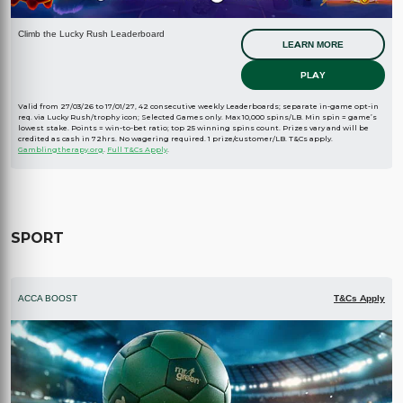
Climb the Lucky Rush Leaderboard
LEARN MORE
PLAY
Valid from 27/03/26 to 17/01/27, 42 consecutive weekly Leaderboards; separate in-game opt-in
req. via Lucky Rush/trophy icon; Selected Games only. Max 10,000 spins/LB. Min spin = game’s
lowest stake. Points = win-to-bet ratio; top 25 winning spins count. Prizes vary and will be
credited as cash in 72hrs. No wagering required. 1 prize/customer/LB. T&Cs apply.
Gamblingtherapy.org
.
Full T&Cs Apply
.
SPORT
ACCA BOOST
T&Cs Apply