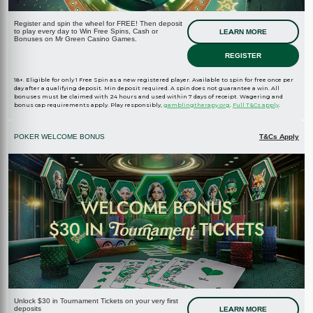
Register and spin the wheel for FREE! Then deposit
LEARN MORE
to play every day to Win Free Spins, Cash or
Bonuses on Mr Green Casino Games.
REGISTER
18+. Eligible for only 1 Free Spin as a new registered player. Available to spin for free once per
day after a qualifying deposit. Min deposit required. A spin does not guarantee a win. All
bonuses must be claimed with 24 hours and used within 7 days of receipt. Wagering and
bonus cap requirements apply. Play responsibly,
gamblingtherapy.org
.
Full T&Cs apply
.
POKER WELCOME BONUS
T&Cs Apply
Unlock $30 in Tournament Tickets on your very first
LEARN MORE
deposits