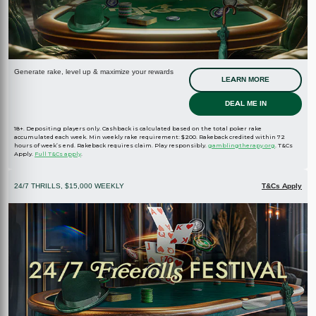
Generate rake, level up & maximize your rewards
LEARN MORE
DEAL ME IN
18+. Depositing players only. Cashback is calculated based on the total poker rake
accumulated each week. Min weekly rake requirement: $200. Rakeback credited within 72
hours of week’s end. Rakeback requires claim. Play responsibly.
gamblingtherapy.org
. T&Cs
Apply.
Full T&Cs apply
.
24/7 THRILLS, $15,000 WEEKLY
T&Cs Apply