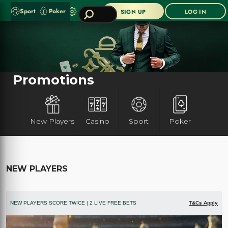
Sport
Poker
SIGN UP
LOG IN
Promotions
New Players
Casino
Sport
Poker
NEW PLAYERS
NEW PLAYERS SCORE TWICE | 2 LIVE FREE BETS
T&Cs Apply