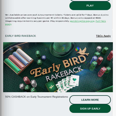
PLAY
18+. Available prizes are cash & tournament tickets. Tickets are valid for 7 days. Bonus & wins
withdrawable after earning 3 points per €1 within 30 days. Bonus wins capped at €500.
Wagering requirements vary per game. Play responsibly.
gamblingtherapy.org
.
Full T&Cs
apply
.
EARLY BIRD RAKEBACK
T&Cs Apply
50% CASHBACK on Early Tournament Registrations
LEARN MORE
SIGN UP EARLY