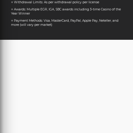
⭐ Withdrawal Limits: As per withdrawal policy per license
⭐ Awards: Multiple EGR, IGA, SBC awards including 3-time Casino of the
Year Winner
⭐ Payment Methods: Visa, MasterCard, PayPal, Apple Pay, Neteller, and
more (will vary per market)