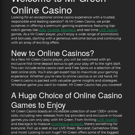
Online Casino
Looking for an exceptional online casino experience with a trusted,
responsible and leading operator? At Mr Green Casino, we pride
ourselves in offering a premium gaming experience, featuring top-
notch games like
slots
,
roulette
,
blackjack
, and real-time
LIVE Casino
games. As a Mr Green player, you'll enjoy a wide range of promotions
and bonuses, starting with a generous welcome bonus and continuing
with an array of exciting offers.
New to Online Casinos?
As a New Mr Green Casino player, you will be welcomed with an
exclusive first-time deposit bonus to get your play off to the right start.
This can include extra casino cash and Free Spins on a selection of the
best online slots. You’ll also get expert tips to maximize your gaming
experience. Whether you're new to online casinos or an old hand, Mr
Green’s casino is packed with valuable game insights and strategies.
Whatever game you want to master, Mr Green Casino has you covered!
A Huge Choice of Online Casino
Games to Enjoy
Mr Green Casino boasts an incredible collection of over 1,500+ online
slots, including new releases from top providers and exclusive in-house
games you can only play with Mr Green. From thrilling
LIVE roulette
and blackjack to massive
progressive jackpots
, there’s something for
everyone. Pull up a seat at our LIVE Poker, Baccarat, Gameshow titles
and more! Looking to win huge? Mr Green offers some of the biggest