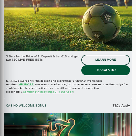
3 Bets for the Price of 1: Deposit & bet €10 and get
LEARN MORE
two €10 LIVE FREE BETs
Deposit & Bet
18+. New players only. Min deposit and bet: €/USD 10 / 20 CAD. Promo Code
required:
MRSPORT
. Max Bonus: 2x €/USD 10 / 20 CAD Free Bets. Free Bets credited only after
qualifying bet has been settled as a loss. All winnings real money. Play
responsibly.
Gamblingtherapy.org.
Full T&Cs Apply
.
CASINO WELCOME BONUS
T&Cs Apply