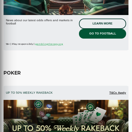
News about our latest odds offers and markets in
LEARN MORE
football
GO TO FOOTBALL
18+ | Play responsibly |
gamblingtherapy.org
POKER
UP TO 50% WEEKLY RAKEBACK
T&Cs Apply