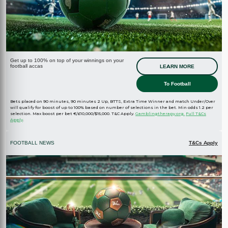
Get up to 100% on top of your winnings on your
LEARN MORE
football accas
To Football
Bets placed on 90 minutes, 90 minutes 2 Up, BTTS, Extra Time Winner and match Under/Over
will qualify for boost of up to 100% based on number of selections in the bet. Min odds 1.2 per
selection. Max boost per bet €/£10,000/$15,000. T&C Apply.
Gamblingtherapy.org.
Full T&Cs
Apply
.
FOOTBALL NEWS
T&Cs Apply