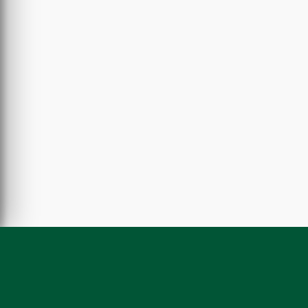
ABOUT US