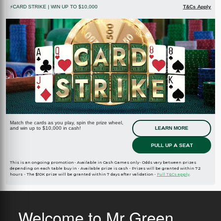
⚡CARD STRIKE | WIN UP TO $10,000
T&Cs Apply
Match the cards as you play, spin the prize wheel,
LEARN MORE
and win up to $10,000 in cash!
PULL UP A SEAT
This is an ongoing promotion • Available in Cash Games only • Odds vary between prizes
depending on each table buy in • Available prize is cash • Prizes will be granted within 72
hours • The $10K prize will be granted within 7 days after validation •
Full T&Cs apply
.
Welcome to Mr Green