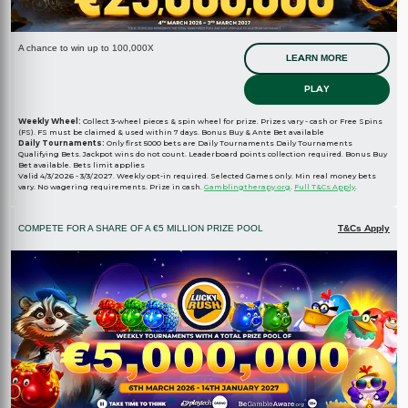
A chance to win up to 100,000X
LEARN MORE
PLAY
Weekly Wheel:
Collect 3-wheel pieces & spin wheel for prize. Prizes vary - cash or Free Spins
(FS). FS must be claimed & used within 7 days. Bonus Buy & Ante Bet available
Daily Tournaments:
Only first 5000 bets are Daily Tournaments Daily Tournaments
Qualifying Bets. Jackpot wins do not count. Leaderboard points collection required. Bonus Buy
Bet available. Bets limit applies
Valid 4/3/2026 - 3/3/2027. Weekly opt-in required. Selected Games only. Min real money bets
vary. No wagering requirements. Prize in cash.
Gamblingtherapy.org
.
Full T&Cs Apply
.
COMPETE FOR A SHARE OF A €5 MILLION PRIZE POOL
T&Cs Apply