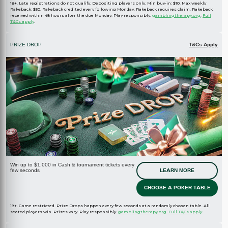
18+. Late registrations do not qualify. Depositing players only. Min buy-in: $10. Max weekly
Rakeback: $50. Rakeback credited every following Monday. Rakeback requires claim. Rakeback
received within 48 hours after the due Monday. Play responsibly.
gamblingtherapy.org
.
Full
T&Cs apply
.
PRIZE DROP
T&Cs Apply
Win up to $1,000 in Cash & tournament tickets every
LEARN MORE
few seconds
CHOOSE A POKER TABLE
18+. Game restricted. Prize Drops happen every few seconds at a randomly chosen table. All
seated players win. Prizes vary. Play responsibly.
gamblingtherapy.org
.
Full T&Cs apply
.