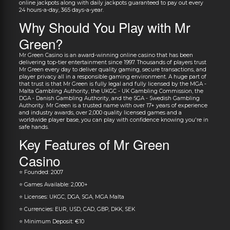
online jackpots along with daily jackpots guaranteed to pay out every
24 hours-a-day, 365 days-a-year.
Why Should You Play with Mr
Green?
Mr Green Casino is an award-winning online casino that has been
delivering top-tier entertainment since 1997. Thousands of players trust
Mr Green every day to deliver quality gaming, secure transactions, and
player privacy all in a responsible gaming environment. A huge part of
that trust is that Mr Green is fully legal and fully licensed by the MGA -
Malta Gambling Authority, the UKGC - UK Gambling Commission, the
DGA - Danish Gambling Authority, and the SGA - Swedish Gambling
Authority. Mr Green is a trusted name with over 17+ years of experience
and industry awards, over 2,000 quality licensed games and a
worldwide player base, you can play with confidence knowing you're in
safe hands.
Key Features of Mr Green
Casino
⭐ Founded: 2007
⭐ Games Available: 2,000+
⭐ Licenses: UKGC, DGA, SGA, MGA Malta
⭐ Currencies: EUR, USD, CAD, GBP, DKK, SEK
⭐ Minimum Deposit: €10