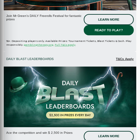
Join Mr Green's DAILY Freerolls Festival for fantastic
LEARN MORE
prizes
READY TO PLAY?
18+. Depositing players only. Available Prizes: Tournament Tickets, Blast Tickets & Cash. Play
responsibly.
gamblingtherapy.org
.
Full T&Cs apply
.
DAILY BLAST LEADERBOARDS
T&Cs Apply
Ace the competition and win $ 2,500 in Prizes
LEARN MORE