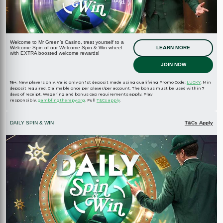
Welcome to Mr Green’s Casino, treat yourself to a
LEARN MORE
Welcome Spin of our Welcome Spin & Win wheel
with EXTRA boosted welcome rewards!
JOIN NOW
18+. New players only. Valid only on 1st deposit made using qualifying Promo Code:
LUCKY
. Min
deposit required. Claimable once per player/per account. The bonus must be used within 7
days of receipt. Wagering and bonus cap requirements apply. Play
responsibly,
gamblingtherapy.org
. Full
T&Cs apply
.
DAILY SPIN & WIN
T&Cs Apply