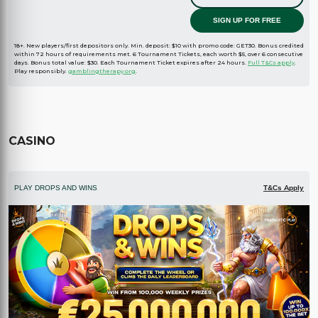
SIGN UP FOR FREE
18+. New players/first depositors only. Min. deposit: $10 with promo code: GET30. Bonus credited
within 72 hours of requirements met. 6 Tournament Tickets, each worth $5, over 6 consecutive
days. Bonus total value: $30. Each Tournament Ticket expires after 24 hours.
Full T&Cs apply
.
Play responsibly.
gamblingtherapy.org
.
CASINO
PLAY DROPS AND WINS
T&Cs Apply