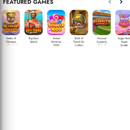
FEATURED GAMES
Gates of
Big Bass
Sweet
Book of
Unusual
Sugar Rus
Olympus
Splash
Bonanza
Dead Go
Suspects
Super
Super
1000
Collect
Grand
Scatter
Scatter
Gallop