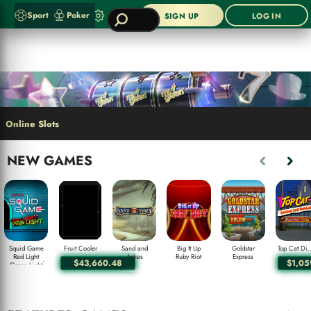
Sport
Poker
SIGN UP
LOG IN
Online Slots
NEW GAMES
Squid Game
Fruit Cooler
Sand and
Big It Up
Goldstar
Top Cat Dining for Dol
Red Light
Ashes
Ruby Riot
Express
$43,660.48
$1,05
Green Light