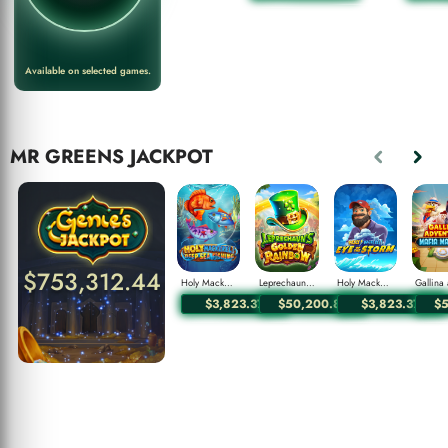
Available on selected games.
MR GREENS JACKPOT
$753,312.44
Holy Mackerel – Deep Sea Fishing
Leprechaun's Golden Rainbow
Holy Mackerel - Eye of the Storm
$3,823.37
$50,200.87
$3,823.37
$5