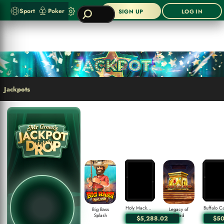
Sport
Poker
SIGN UP
LOG IN
Jackpots
Holy Mackerel - Extreme Fishing
Big Bass
Legacy of
Splash
Dead
$5,288.02
$50