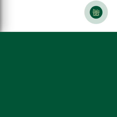
Jackpot Slots at Mr Gr
een
Welcome to the exciting
casino
world of Jackpot Slots at Mr
Green! If you're looking to spin the reels for a chance at life-
changing jackpots, you’ve come to the right place. Our
collection of jackpot slots features progressive, fixed and