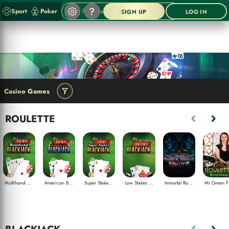
Sport
Poker
SIGN UP
LOG IN
Casino Games
ROULETTE
Multihand Blackjack
American Blackjack
Super Stakes Blackjack
Low Stakes Blackjack
Immortal Romance Roulette
Mr 