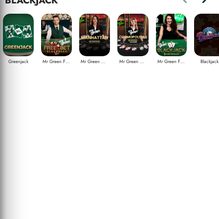
BLACKJACK
Greenjack
Mr Green Free bet Blackjack
Mr Green Manhattan Blackjack
Mr Green Cosmopolitan Blackjack
Mr Green First Person Blackjack
Blackjack