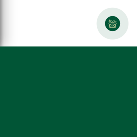
Casino Games: Unmatched
Enjoyment at Mr Green Casino