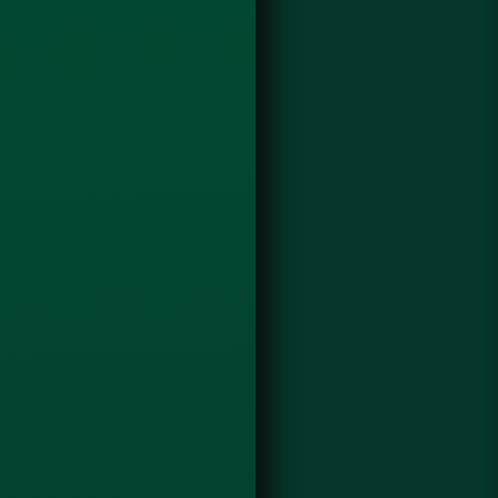
10:00PM
WTA
Washington
Doubles
To
Win
1
2
Match
Sara Errani/Nicole Melichar-Martinez
-500
+333
Katie Boulter/Polina Iatcenko
7:30PM
Janice Tjen/Shuai Zhang
-250
+175
Kamilla Rakhimova/Fang-Hsien Wu
7:30PM
Miyu Kato/Giuliana Olmos
-138
+100
Tereza Mihalikova/Heather Watson