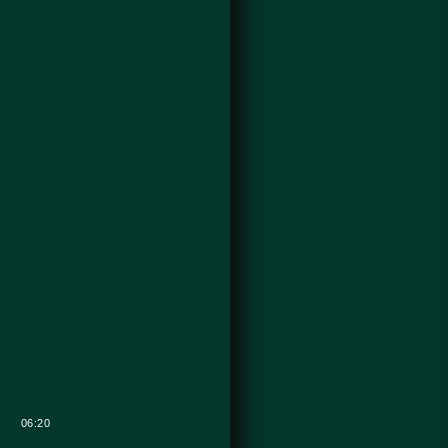
To
Win
1
2
Match
6
4
0
15
Jay Dylan Hara Friend
2
0
0
30
+4500
Hiroki Moriya
Set 2
WTA
Vancouver
To
Win
1
2
Match
Kayla Day
-188
+150
Mai Hontama
5:00PM
06:20