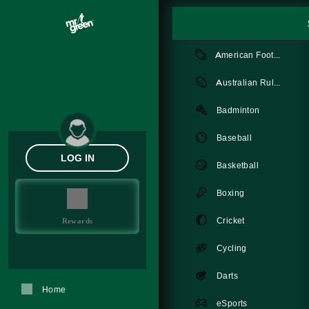
CASINO
POKER
Betslip
Tennis
JOIN N
American Football
Odds
0
Selections
0
My Bets
Australian Rules
Home
Tennis
Badminton
Singles
Accumulator
Matches
Competitions
Baseball
LOG IN
Live
Today
Tomorr
Your
Basketball
selections
will
Boxing
To Win Match
Sorted by: Competition
appear
here
Cricket
Rewards
WTA
Washington
Cycling
Darts
To
Home
Win
1
2
Match
eSports