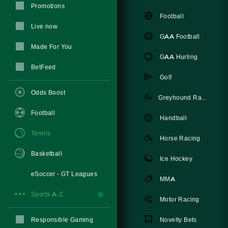
Promotions
Football
Cristina Bucsa
Live now
+110
-138
Polina Kudermetova
GAA Football
3:00PM
Made For You
GAA Hurling
Julieta Pareja
BetFeed
+120
Golf
-150
Xinyu Wang
3:00PM
Odds Boost
Greyhound Racing
Football
Alexandra Eala
Handball
Login
+110
-138
Qinwen Zheng
Tennis
5:00PM
Horse Racing
Basketball
Ice Hockey
Daria Kasatkina
eSoccer - GT Leagues
+150
-188
Anna Kalinskaya
MMA
7:00PM
Sports A-Z
Motor Racing
Magdalena Frech
Responsible Gaming
Novelty Bets
+160
-200
Ann Li