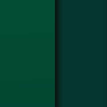
Brandon Nakashima
-250
+190
Tomas Martin Etcheverry
5:40PM
Marcos Giron
-1205
+650
Cruz Hewitt
5:40PM
Martin Damm
+210
-275
Ben Shelton
6:30PM
Trevor Svajda
+260
-350
Jakub Mensik
6:50PM
Alex De Minaur
-125
+100
Stefanos Tsitsipas