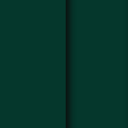
1:10PM
Max Hans Rehberg
-125
-110
Stefano Travaglia
3:00PM
ITF
M25
Wetzlar
To
Win
1
2
Match
Richard Antoni
+240
-400
David Fix
10:30AM
Aaron Funk
+350
-699