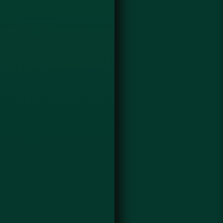
5:00PM
Wta
Memphis
To
Win
1
2
Match
Xiyu Wang
+150
-188
Caty McNally
3:00PM
Zeynep Sonmez
-599
+400
Cadence Brace
3:00PM
Ekaterina Alexandrova
-200
+160
Kristina Liutova
3:00PM