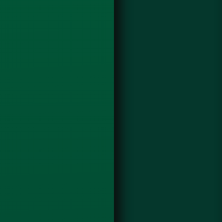
3:00PM
Ugo Humbert
-400
+300
Andres Martin
3:00PM
Alex Michelsen
-350
+260
Mackenzie McDonald
3:00PM
Arthur Fils
-163
+130
Rafael Jodar
4:30PM
Adrian Mannarino
+300
-400
Learner Tien
4:30PM