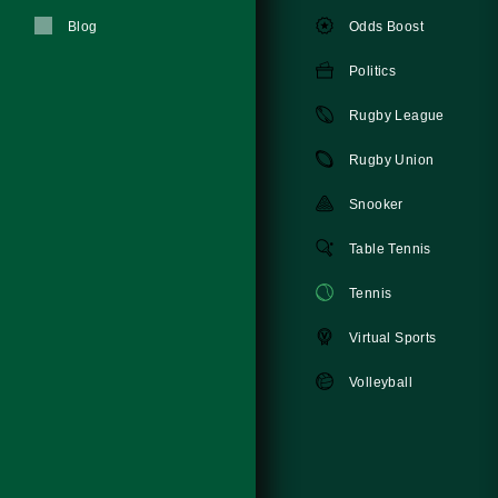
8:30PM
Blog
Odds Boost
Politics
Anastasia Potapova
-800
+500
Venus Williams
Rugby League
11:30PM
Rugby Union
ATP
Snooker
Washington
Doubles
Table Tennis
To
Tennis
Win
1
2
Match
Virtual Sports
Julian Cash/Lloyd Glasspool
Volleyball
-225
+163
Yuki Bhambri/Michael Venus
3:00PM
Lucas Miedler/Marc Polmans