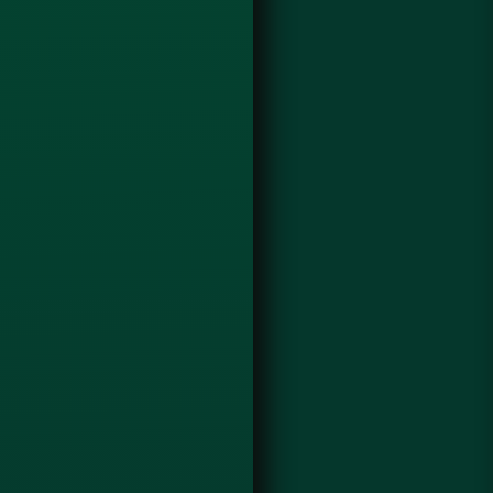
9:00PM
ITF W75
Lexington
To
Win
1
2
Match
Dasha Ivanova
+333
-599
Ayana Akli
4:00PM
Kylie Collins
+163
-250
Ena Koike
4:00PM
Sara Saito
-699
+350
Luciana Perry