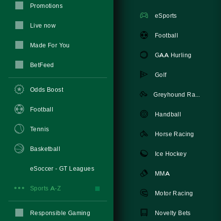
Promotions
eSports
Team Bald Reborn
Live now
-188
+130
Level UP
Football
12:00PM
Made For You
GAA Hurling
BetFeed
Golf
Odds Boost
Greyhound Racing
Football
Handball
Login
Tennis
Horse Racing
Basketball
Ice Hockey
eSoccer - GT Leagues
MMA
E
Sports A-Z
s
Motor Racing
p
Responsible Gaming
Novelty Bets
o