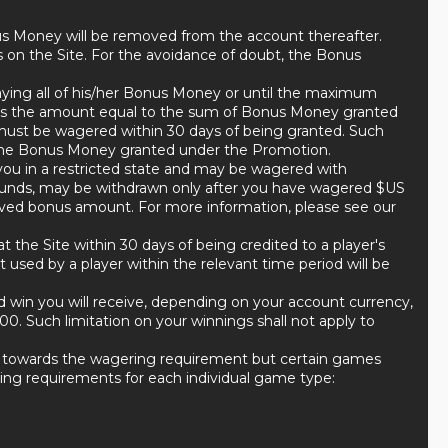
us Money will be removed from the account thereafter.
n the Site. For the avoidance of doubt, the Bonus
ying all of his/her Bonus Money or until the maximum
s is the amount equal to the sum of Bonus Money granted
ust be wagered within 30 days of being granted. Such
m the Bonus Money granted under the Promotion.
ou in a restricted state and may be wagered with
funds, may be withdrawn only after you have wagered $US
ived bonus amount. For more information, please see our
the Site within 30 days of being credited to a player's
sed by a player within the relevant time period will be
win you will receive, depending on your account currency,
0. Such limitation on your winnings shall not apply to
 towards the wagering requirement but certain games
ering requirements for each individual game type: