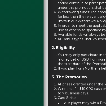
and/or continue to participat
under this promotion, shall b
Withdrawing funds: The amoun
for less than the relevant a
limits in our Withdrawal Polic
In order to meet the applicab
unless otherwise specified by
Available funds will always b
All Bonus types (incl. Vouch
2. Eligibility
You may only participate in t
money bet of USD 1 or more pr
the start date of the Promot
If you play from Northern Ire
3. The Promotion
All prizes granted under the 
Winners of a $10,000 cash priz
to 7 business days.
Card Strike:
A player may win a Pr