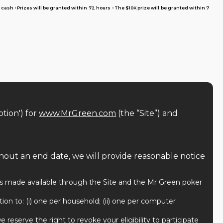
ash • Prizes will be granted within 72 hours • The $10K prize will be granted within 7
tion') for
www.MrGreen.com
(the “Site”) and
out an end date, we will provide reasonable notice
es made available through the Site and the Mr Green poker
.
tion to: (i) one per household; (ii) one per computer
reserve the right to revoke your eligibility to participate