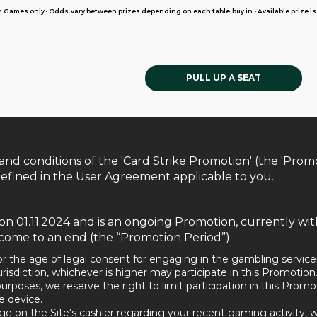
 Games only • Odds vary between prizes depending on each table buy in • Available prize is c
PULL UP A SEAT
and conditions of the 'Card Strike Promotion' (the 'Promo
efined in the User Agreement applicable to you.
 01.11.2024 and is an ongoing Promotion, currently with
 come to an end (the “Promotion Period”).
r the age of legal consent for engaging in the gambling servic
urisdiction, whichever is higher may participate in this Promotion
purposes, we reserve the right to limit participation in this Promo
le device.
 on the Site’s cashier regarding your recent gaming activity, we 