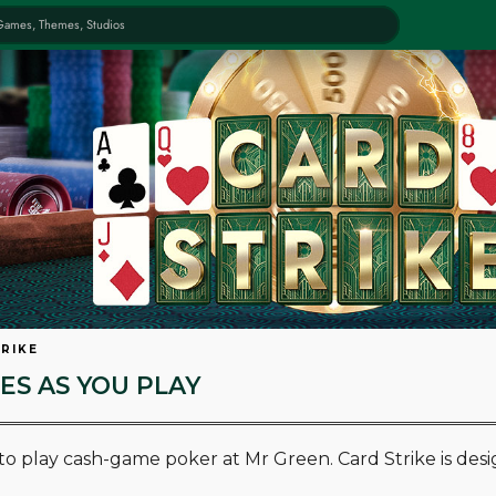
RIKE
ES AS YOU PLAY
 to play cash-game poker at Mr Green. Card Strike is de