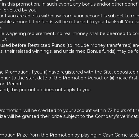
e in this promotion. In such event, any bonus and/or other benefi
e forfeited by you.
t you are able to withdraw from your account is subject to mi
llowable amount, the funds will be returned to your bankroll. Yo
y.
le wagering requirement, no real money shall be deemed to contr
 us.
e used before Restricted Funds (to include Money transferred) an
ers, their related winnings, and unclaimed Bonus funds) may be 
he Promotion, if you (i) have registered with the Site, deposited
ior to the start date of the Promotion Period; or (ii) make first
ion Period.
land, this promotion does not apply to you.
Promotion, will be credited to your account within 72 hours of th
e will be granted their prize subject to the Company’s verificati
omotion Prize from the Promotion by playing in Cash Game tabl