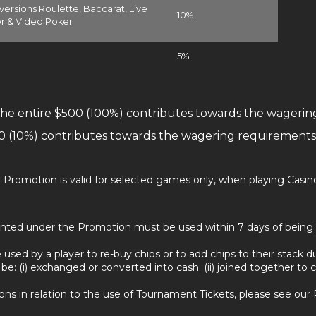
l versions Roulette, Baccarat, Live
10%
r & Video Poker
5%
the entire $500 (100%) contributes towards the wageri
0 (10%) contributes towards the wagering requirements
Promotion is valid for selected games only, when playing Casi
nted under the Promotion must be used within 7 days of being gr
used by a player to re-buy chips or to add chips to their stack 
 (i) exchanged or converted into cash; (ii) joined together to crea
ions in relation to the use of Tournament Tickets, please see ou