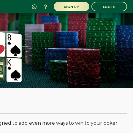
SIGN UP
LOG IN
signed to add even more ways to win to your poker