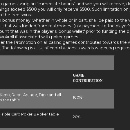
no games using an ‘immediate bonus” and win you will receive,
nings exceed $500 you will only receive $500. Such limitation on 
m the free spins.
onus money, whether in whole or in part, shall be paid to the win
 that was funded from real money; (ii) a payment to the player'
unt that was in the player's 'bonus wallet' prior to funding the b
 bankroll if associated with poker games.
r the Promotion on all casino games contributes towards the 
The following is a list of contributions towards wagering requi
GAME
CONTRIBUTION
, Keno, Race, Arcade, Dice and all
100%
n the table
Triple Card Poker & Poker table
20%