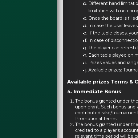
Different hand limitat
limitation with no comp
Once the board is fille
In case the user leave
If the table closes, yo
In case of disconnecti
The player can refresh
Each table played on mu
Prizes values and range
Available prizes: Tour
Available prizes Terms & 
4. Immediate Bonus
The bonus granted under the
upon grant. Such bonus and 
contributed rake/tournament
Promotional Terms.
The bonus granted under the 
credited to a player's accou
relevant time period will be 