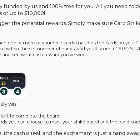
rely funded by us and 100% free for you! All you need to 
s of up to $10,000!
gger the potential rewards. Simply make sure Card Strike
 when one or more of your hole cards matches the cards on your C
ard within the set number of hands, and you’ll score a CARD STR
el and see what cash reward you’ve won!
ally win
left to complete the board
ands you can choose to reset your strike board and the hand cou
, the cash is real, and the excitement is just a hand away