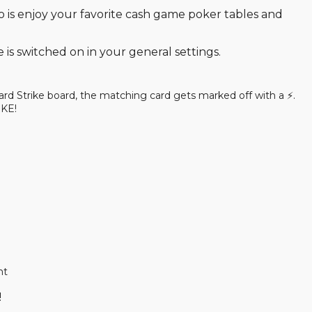
do is enjoy your favorite cash game poker tables and
 is switched on in your general settings.
ard Strike board, the matching card gets marked off with a ⚡.
IKE!
nt
!