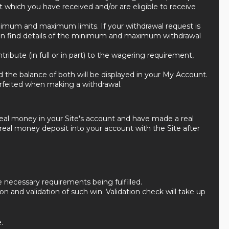
t which you have received and/or are eligible to receive
nimum and maximum limits. If your withdrawal request is
u can find details of the minimum and maximum withdrawal
ibute (in full or in part) to the wagering requirement,
d the balance of both will be displayed in your My Account.
forfeited when making a withdrawal.
 real money in your Site's account and have made a real
 real money deposit into your account with the Site after
e necessary requirements being fulfilled.
on and validation of such win. Validation check will take up
e.