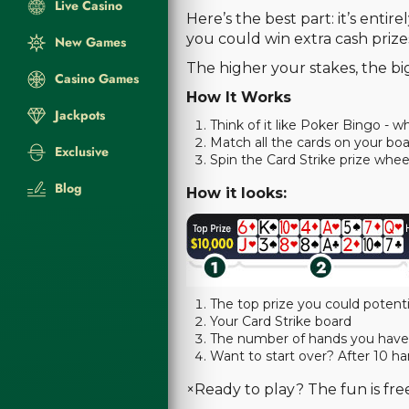
Live Casino
Here’s the best part: it’s enti
you could win extra cash prize
New Games
The higher your stakes, the bi
Casino Games
How It Works
Jackpots
Think of it like Poker Bingo -
Match all the cards on your bo
Exclusive
Spin the Card Strike prize whe
Blog
How it looks:
The top prize you could potenti
Your Card Strike board
The number of hands you have 
Want to start over? After 10 h
×Ready to play? The fun is free