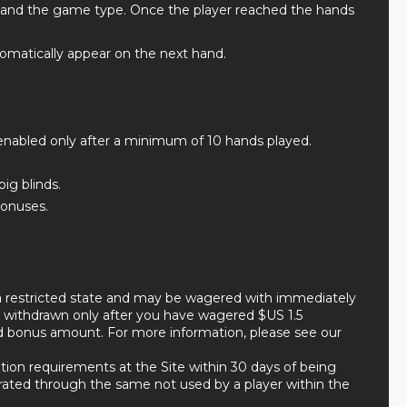
ize and the game type. Once the player reached the hands
utomatically appear on the next hand.
s enabled only after a minimum of 10 hands played.
big blinds.
Bonuses.
a restricted state and may be wagered with immediately
 withdrawn only after you have wagered $US 1.5
d bonus amount. For more information, please see our
tion requirements at the Site within 30 days of being
rated through the same not used by a player within the