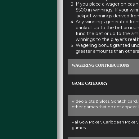
If you place a wager on casi
$500 in winnings. If your win
jackpot winnings derived fro
Any winnings generated from b
bankroll up to the bet amount
fund the bet or up to the amo
winnings to the player's real
Wagering bonus granted unde
greater amounts than others. 
WAGERING CONTRIBUTIONS
GAME CATEGORY
Video Slots & Slots, Scratch card
other games that do not appear i
Pai Gow Poker, Caribbean Poker, 
games