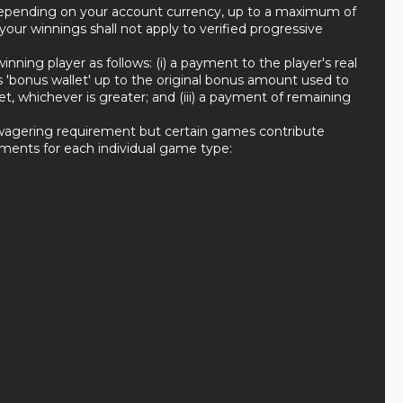
 depending on your account currency, up to a maximum of
your winnings shall not apply to verified progressive
ning player as follows: (i) a payment to the player's real
s 'bonus wallet' up to the original bonus amount used to
et, whichever is greater; and (iii) a payment of remaining
wagering requirement but certain games contribute
rements for each individual game type: