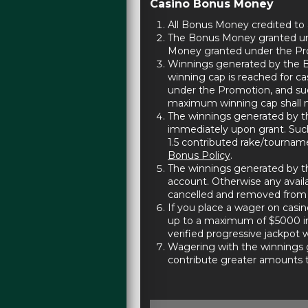
Casino Bonus Money
All Bonus Money credited to
The Bonus Money granted und
Money granted under the Pr
Winnings generated by the B
winning cap is reached for c
under the Promotion, and su
maximum winning cap shall n
The winnings generated by t
immediately upon grant. Suc
1.5 contributed rake/tournam
Bonus Policy
.
The winnings generated by th
account. Otherwise any avail
cancelled and removed from t
If you place a wager on cas
up to a maximum of $5000 in w
verified progressive jackpo
Wagering with the winnings 
contribute greater amounts th