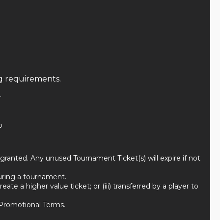
ng requirements.
.
no
anted. Any unused Tournament Ticket(s) will expire if not
during a tournament.
te a higher value ticket; or (iii) transferred by a player to
r Promotional Terms.