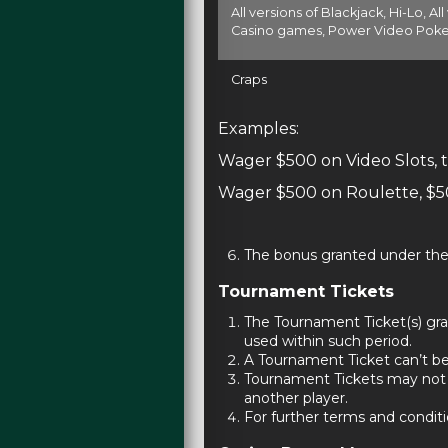
All versions of Blackjack, Hi-Lo, Al
Casino games, Power Video Poke
Craps
Examples:
Wager $500 on Video Slots, 
Wager $500 on Roulette, $5
The bonus granted under the 
Tournament Tickets
The Tournament Ticket(s) gra
used within such period.
A Tournament Ticket can’t be 
Tournament Tickets may not be:
another player.
For further terms and condit