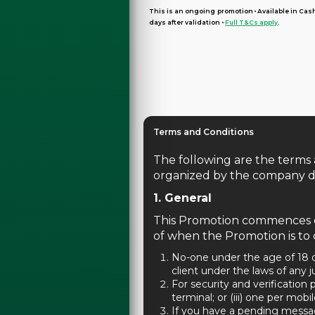
This is an ongoing promotion • Available in Cash
days after validation •
Full T&Cs apply
.
Terms and Conditions
The following are the terms 
organized by the company d
1. General
This Promotion commences on
of when the Promotion is to
No-one under the age of 18 o
client under the laws of any j
For security and verification 
terminal; or (iii) one per mobi
If you have a pending message