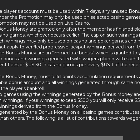
 a player's account must be used within 7 days, any unused Bon
er the Promotion may only be used on selected casino games o
omotion may not be used on Live Casino.
onus Money are granted only after the member has finished pla
asino games, whichever occurs earlier. The cap on such winning
ch winnings may only be used on casino and poker games and m
ot apply to verified progressive jackpot winnings derived fro
he Bonus Money are an “immediate bonus” which is granted to y
h bonus and winnings generated with wagers placed with such 
ent Fees or $US 30 in casino games per every $US 1 of the rece
e Bonus Money, must fulfill points accumulation requirements at 
able bonus amount and all winnings generated through same not u
he player's bankroll.
ino games using the winnings generated by the Bonus Money and 
innings. If your winnings exceed $500 you will only receive $50
t winnings derived from the Bonus Money.
generated by the Bonus Money on all casino games contributes
an others. The following is a list of contributions towards wag