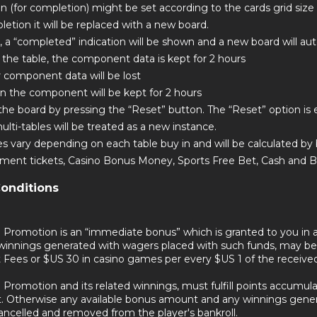
ion (for completion) might be set according to the cards grid s
letion it will be replaced with a new board.
d, a “completed” indication will be shown and a new board will a
s the table, the component data is kept for 2 hours
ur component data will be lost
on the component will be kept for 2 hours
 the board by pressing the “Reset” button. The “Reset” option i
lti-tables will be treated as a new instance.
s vary depending on each table buy in and will be calculated by 
nament tickets, Casino Bonus Money, Sports Free Bet, Cash and 
Conditions
 Promotion is an “immediate bonus” which is granted to you in 
winnings generated with wagers placed with such funds, may be
 Fees or $US 30 in casino games per every $US 1 of the receive
Promotion and its related winnings, must fulfill points accumula
nt. Otherwise any available bonus amount and any winnings gene
cancelled and removed from the player's bankroll.