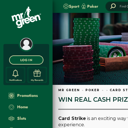
Sport
Poker
LOG IN
Notifications
My Rewards
MR GREEN
POKER
CARD ST
Promotions
WIN REAL CASH PRIZ
Home
Slots
Card Strike
is an exciting way
experience.