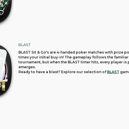
BLAST
BLAST Sit & Go's are 4-handed poker matches with prize po
times your initial buy-in! The gameplay follows the familia
tournament, but when the BLAST timer hits, every player is p
emerges.
Ready to have a blast? Explore our selection of
BLAST
game