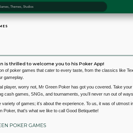
MES
 is thrilled to welcome you to his Poker App!
ion of poker games that cater to every taste, from the classics like
ur gameplay.
al player, worry not, Mr Green Poker has got you covered. Take your pi
ing cash games, SNGs, and tournaments, you'll never run out of ways t
he variety of games; it's about the experience. To us, it was of utmost
 Poker, that’s what we like to call Good Betiquette!
EEN POKER GAMES