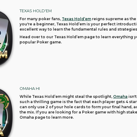
TEXAS HOLD'EM
For many poker fans,
Texas Hold’em
reigns supreme as the 
you're a beginner, Texas Hold’em is your perfect introductio
excellent way to learn the fundamental rules and strategie
Head over to our Texas Hold’em page to learn everything 
popular Poker game.
OMAHA HI
While Texas Hold’em might steal the spotlight,
Omaha
isn'
such a thrilling game is the fact that each player gets 4 star
can only use 2 of your hole cards to form your final hand, ad
the mix. If you are looking for a Poker game with high stake
Omaha page to learn more.