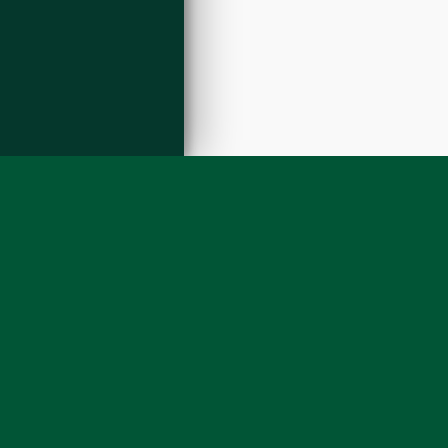
ABOUT US
RE
About Mr Green
Depo
Promotions
Cas
Customer Service
Gre
Blog
Help
Site map
Investor Relations