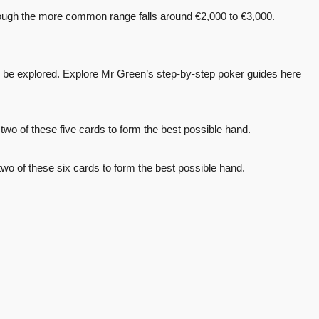
though the more common range falls around €2,000 to €3,000.
 be explored. Explore Mr Green’s step-by-step poker guides here
 two of these five cards to form the best possible hand.
two of these six cards to form the best possible hand.