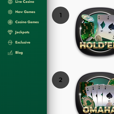
Live Casino
New Games
1
Casino Games
Jackpots
Exclusive
Blog
2