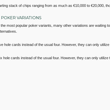
starting stack of chips ranging from as much as €10,000 to €20,000, 
 POKER VARIATIONS
e most popular poker variants, many other variations are waiting to
lternatives.
e hole cards instead of the usual four. However, they can only utilize
 hole cards instead of the usual four. However, they can only utilize 