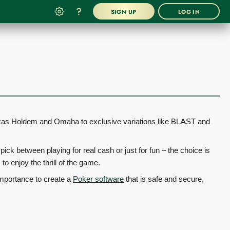
SIGN UP
LOG IN
 Texas Holdem and Omaha to exclusive variations like BLAST and
ck between playing for real cash or just for fun – the choice is
o enjoy the thrill of the game.
 importance to create a
Poker software
that is safe and secure,