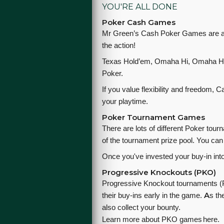
YOU'RE ALL DONE
Poker Cash Games
Mr Green’s Cash Poker Games are avail
the action!
Texas Hold’em, Omaha Hi, Omaha Hi-Lo,
Poker.
If you value flexibility and freedom,
your playtime.
Poker Tournament Games
There are lots of different Poker tou
of the tournament prize pool. You ca
Once you've invested your buy-in into
Progressive Knockouts (PKO)
Progressive Knockout tournaments (PKO
their buy-ins early in the game. As t
also collect your bounty.
Learn more about PKO games here.