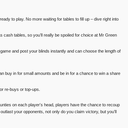
 to play. No more waiting for tables to fill up – dive right into
cash tables, so you’ll really be spoiled for choice at Mr Green
a game and post your blinds instantly and can choose the length of
n buy in for small amounts and be in for a chance to win a share
or re-buys or top-ups.
bounties on each player's head, players have the chance to recoup
utlast your opponents, not only do you claim victory, but you’ll