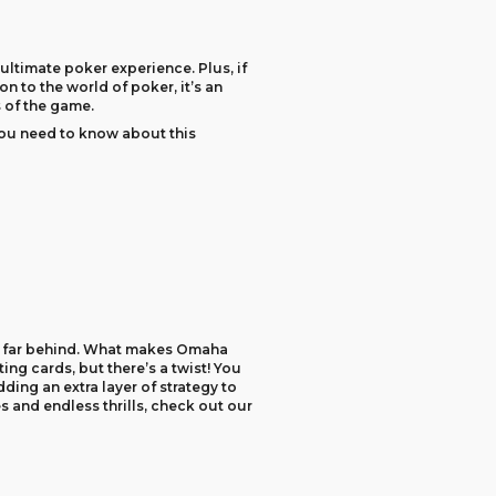
ultimate poker experience. Plus, if
n to the world of poker, it’s an
s of the game.
you need to know about this
t far behind. What makes Omaha
ting cards, but there’s a twist! You
ding an extra layer of strategy to
s and endless thrills, check out our