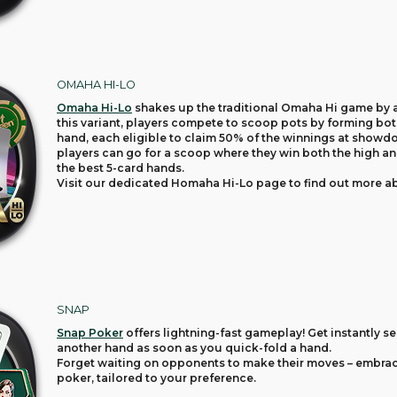
OMAHA HI-LO
Omaha Hi-Lo
shakes up the traditional Omaha Hi game by 
this variant, players compete to scoop pots by forming bot
hand, each eligible to claim 50% of the winnings at showd
players can go for a scoop where they win both the high an
the best 5-card hands.
Visit our dedicated Homaha Hi-Lo page to find out more ab
SNAP
Snap Poker
offers lightning-fast gameplay! Get instantly s
another hand as soon as you quick-fold a hand.
Forget waiting on opponents to make their moves – embrac
poker, tailored to your preference.