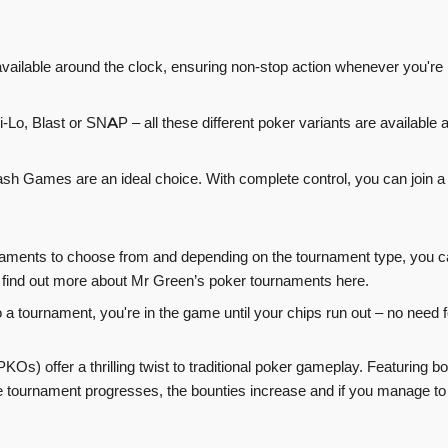
able around the clock, ensuring non-stop action whenever you're ready
 Blast or SNAP – all these different poker variants are available as 
 Cash Games are an ideal choice. With complete control, you can join 
rnaments to choose from and depending on the tournament type, you ca
n find out more about Mr Green’s poker tournaments here.
 a tournament, you're in the game until your chips run out – no need f
s) offer a thrilling twist to traditional poker gameplay. Featuring 
he tournament progresses, the bounties increase and if you manage to o