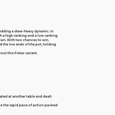
adding a draw-heavy dynamic. In
h a high-ranking and a low-ranking
own. With two chances to win,
d the low ends of the pot, holding
out this Poker variant.
eated at another table and dealt
e the rapid pace of action-packed