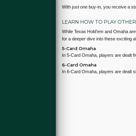
With just one buy-in, you receive a 
LEARN HOW TO PLAY OTHER
While Texas Hold'em and Omaha are th
for a deeper dive into these exciting a
5-Card Omaha
In 5-Card Omaha, players are dealt fiv
6-Card Omaha
In 6-Card Omaha, players are dealt six