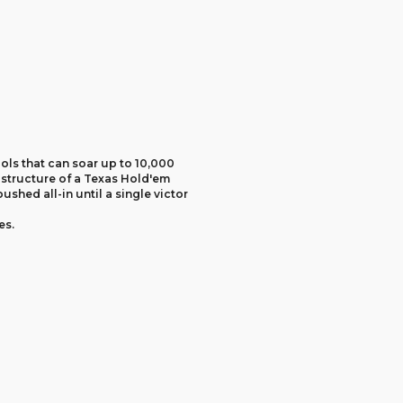
ols that can soar up to 10,000
r structure of a Texas Hold'em
ushed all-in until a single victor
s.