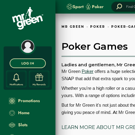
Sport
Poker
MR GREEN
POKER
POKER-GA
Poker Games
LOG IN
Ladies and gentlemen, Mr Green
Mr Green
Poker
offers a huge select
SNAP that add that extra spark to yo
Notifications
My Rewards
Whether you're a high roller or a casu
yours. With a range of options includ
Promotions
But for Mr Green it's not just about t
giving you peace of mind. At Mr Green
Home
Slots
LEARN MORE ABOUT MR GR