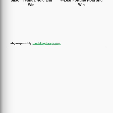
Shaolin Panda Hold and
4-Leaf Fortune Hold and
Win
Win
Play responsibly.
Gamblingtherapy.org.