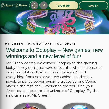
Sport
Poker
SIGN UP
LOG IN
MR GREEN
PROMOTIONS
OCTOPLAY
Welcome to Octoplay – New games, new
winnings and a new level of fun!
Mr. Green warmly welcomes Octoplay to the gaming
lobby – They don't just have one, but a whole carousel of
tempting slots in their suitcase! Here you'll find
everything from explosive cash cabinets and crispy
jewels to panda power, pyramid treasures, and Vegas
vibes in the fast lane. Experience the thrill, find your
favorites, and explore the universe of Octoplay. Try the
new games at Mr. Green: