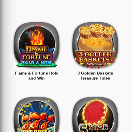
Flame & Fortune Hold
3 Golden Baskets
and Win
Treasure Tides