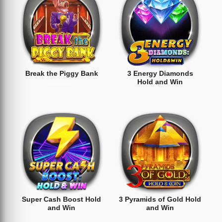
Break the Piggy Bank
3 Energy Diamonds
Hold and Win
Super Cash Boost Hold
3 Pyramids of Gold Hold
and Win
and Win