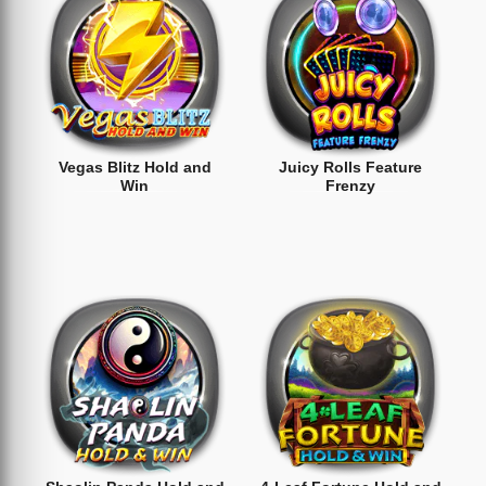
Vegas Blitz Hold and
Juicy Rolls Feature
Win
Frenzy