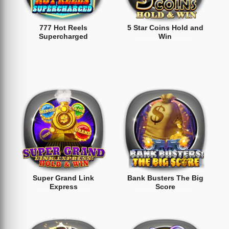
777 Hot Reels
5 Star Coins Hold and
Supercharged
Win
Super Grand Link
Bank Busters The Big
Express
Score