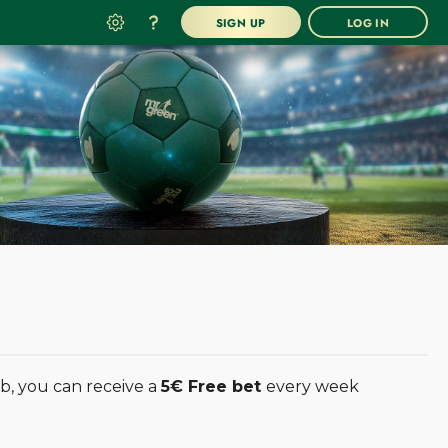
SIGN UP
LOG IN
, you can receive a
5€ Free bet
every week