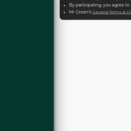
By participating, you agree t
Mr Green’s
General Terms & C