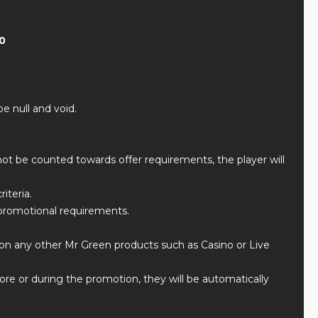
0
be null and void.
 not be counted towards offer requirements, the player will
iteria.
 promotional requirements.
on any other Mr Green products such as Casino or Live
re or during the promotion, they will be automatically