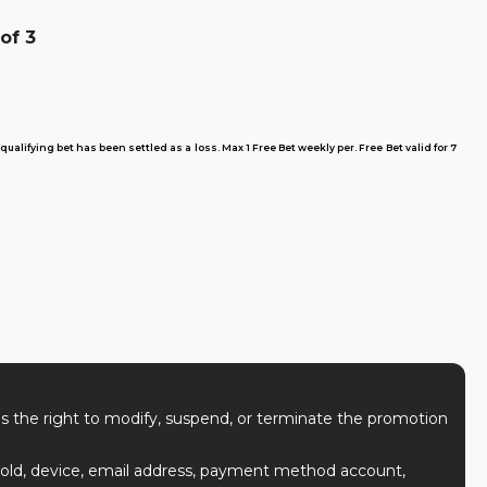
of 3
ualifying bet has been settled as a loss. Max 1 Free Bet weekly per. Free Bet valid for 7
s the right to modify, suspend, or terminate the promotion
hold, device, email address, payment method account,