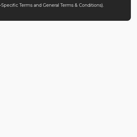
-Specific Terms and General Terms & Conditions).