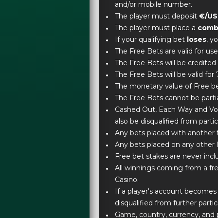
and/or mobile number.
The player must deposit
€/US
The player must place a
comb
If your qualifying bet
loses
, y
The Free Bets are valid for us
The Free Bets will be credited 
The Free Bets will be valid for 
The monetary value of Free b
The Free Bets cannot be parti
Cashed Out, Each Way and Void 
also be disqualified from parti
Any bets placed with another fr
Any bets placed on any other 
Free bet stakes are never incl
All winnings coming from a fr
Casino.
If a player's account becomes
disqualified from further parti
Game, country, currency, and pl