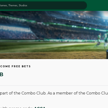
COME FREE BETS
UB
part of the Combo Club. As a member of the Combo Club