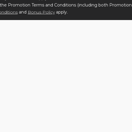
o the Promotion Terms and Conditions (including both Promotion
onditions
and
Bonus Policy
apply.