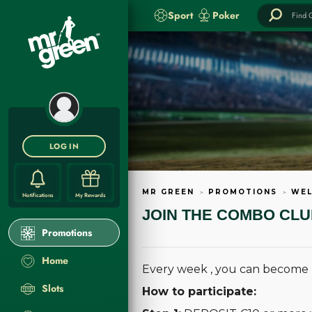
Sport
Poker
LOG IN
MR GREEN
PROMOTIONS
WEL
Notifications
My Rewards
JOIN THE COMBO CL
Promotions
Home
Every week , you can become 
Slots
How to participate: