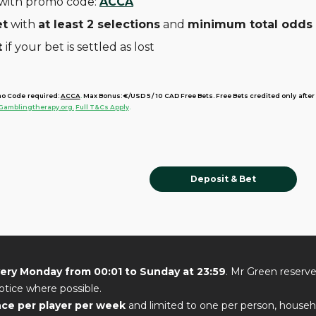
with promo code:
ACCA
et
with
at least 2 selections
and
minimum total odds 
t
if your bet is settled as lost
omo Code required:
ACCA
.
Max Bonus: €/USD 5 / 10 CAD Free Bets. Free Bets credited only after q
Gamblingtherapy.org.
Full T&Cs Apply
.
Deposit & Bet
ery Monday from 00:01 to Sunday at 23:59
. Mr Green reserve
otice where possible.
ce per player per week
and limited to one per person, house