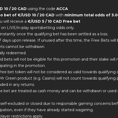
D 10 / 20 CAD
using the code
ACCA
o bet of €/USD 10 / 20 CAD
with
minimum total odds of 3.0
ou will receive a
€/USD 5 / 10 CAD Free bet
e on LIVE/in-play sportsbetting odds only.
instantly once the qualifying bet has been settled as a loss.
7 days upon release. If unused after this time, the Free Bets will 
ets cannot be withdrawn.
ally redeemed.
bets will not be eligible for this promotion and their stake will
cipating in the promotion.
ee bet token will not be considered as valid towards qualifying cr
Mr Green product (e.g. Casino) will not count towards qualifying
uded in any returns.
ee bet are treated as cash money and can be withdrawn or used 
 self-excluded or closed due to responsible gaming concerns befo
cipation, even if they have already started wagering.
ayer restrictions apply.