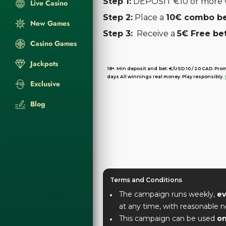
Step 1:
DEPOSIT €10 or more 
Live Casino
Step 2:
Place a
10€ combo b
New Games
Step 3:
Receive a
5€ Free be
Casino Games
Jackpots
18+. Min deposit and bet: €/USD 10 / 20 CAD. Pr
days All winnings real money. Play responsibly.
Exclusive
Blog
Terms and Conditions
The campaign runs weekly,
ev
at any time, with reasonable n
This campaign can be used
on