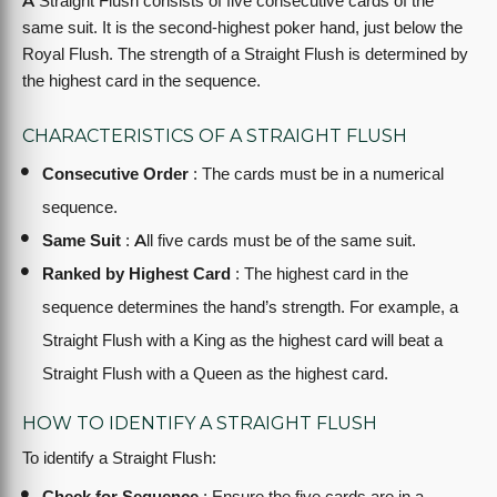
A Straight Flush consists of five consecutive cards of the
same suit. It is the second-highest poker hand, just below the
Royal Flush. The strength of a Straight Flush is determined by
the highest card in the sequence.
CHARACTERISTICS OF A STRAIGHT FLUSH
Consecutive Order
: The cards must be in a numerical
sequence.
Same Suit
: All five cards must be of the same suit.
Ranked by Highest Card
: The highest card in the
sequence determines the hand’s strength. For example, a
Straight Flush with a King as the highest card will beat a
Straight Flush with a Queen as the highest card.
HOW TO IDENTIFY A STRAIGHT FLUSH
To identify a Straight Flush:
Check for Sequence
: Ensure the five cards are in a