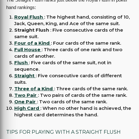
hand rankings:
Royal Flush
: The highest hand, consisting of 10,
Jack, Queen, King, and Ace of the same suit.
Straight Flush
: Five consecutive cards of the
same suit.
Four of a Kind
: Four cards of the same rank.
Full House
: Three cards of one rank and two
cards of another.
Flush
: Five cards of the same suit, not in
sequence.
Straight
: Five consecutive cards of different
suits.
Three of a Kind
: Three cards of the same rank.
Two Pair
: Two pairs of cards of the same rank.
One Pair
: Two cards of the same rank.
High Card
: When no other hand is achieved, the
highest card determines the hand.
TIPS FOR PLAYING WITH A STRAIGHT FLUSH