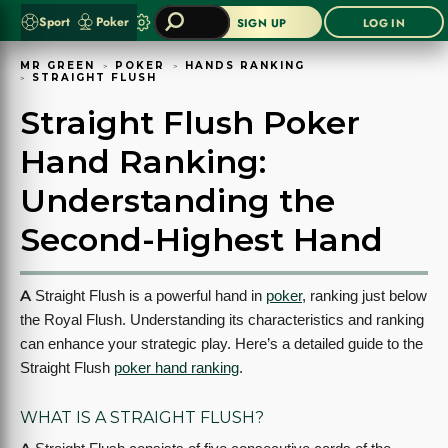
Sport
Poker
SIGN UP
LOG IN
MR GREEN
POKER
HANDS RANKING
STRAIGHT FLUSH
Straight Flush Poker
Hand Ranking:
Understanding the
Second-Highest Hand
A Straight Flush is a powerful hand in
poker
, ranking just below
the Royal Flush. Understanding its characteristics and ranking
can enhance your strategic play. Here’s a detailed guide to the
Straight Flush
poker hand ranking
.
WHAT IS A STRAIGHT FLUSH?