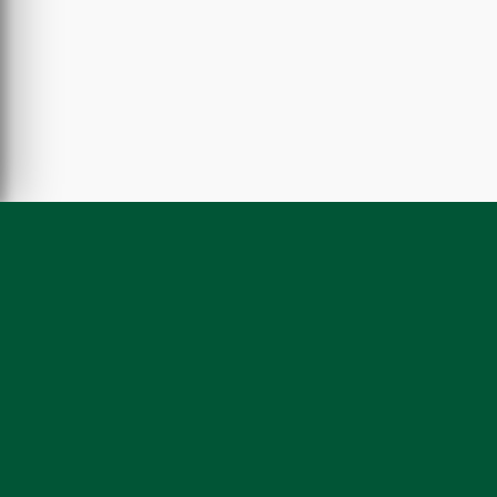
ABOUT US
About Mr Green
Promotions
RESPONSIBLE GAMING
Customer Service
Deposits
Blog
Cash out
SECURITY & PRIVACY