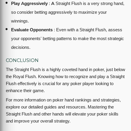
Play Aggressively
: A Straight Flush is a very strong hand,
so consider betting aggressively to maximize your
winnings.
Evaluate Opponents
: Even with a Straight Flush, assess
your opponents' betting patterns to make the most strategic
decisions.
CONCLUSION
The Straight Flush is a highly coveted hand in poker, just below
the Royal Flush. Knowing how to recognize and play a Straight
Flush effectively is crucial for any poker player looking to
enhance their game.
For more information on poker hand rankings and strategies,
explore our detailed guides and resources. Mastering the
Straight Flush and other hands will elevate your poker skills
and improve your overall strategy.