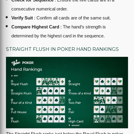
consecutive numerical order.
Verify Suit
: Confirm all cards are of the same suit.
Compare Highest Card
: The hand’s strength is
determined by the highest card in the sequence.
STRAIGHT FLUSH IN POKER HAND RANKINGS
The Straight Flush ranks just below the Royal Flush in poker