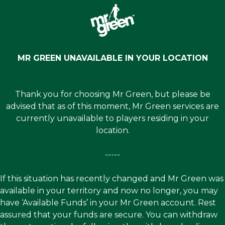
MR GREEN UNAVAILABLE IN YOUR LOCATION
Thank you for choosing Mr Green, but please be
advised that as of this moment, Mr Green services are
currently unavailable to players residing in your
location.
-----
If this situation has recently changed and Mr Green was
available in your territory and now no longer, you may
have ‘Available Funds’ in your Mr Green account. Rest
assured that your funds are secure. You can withdraw