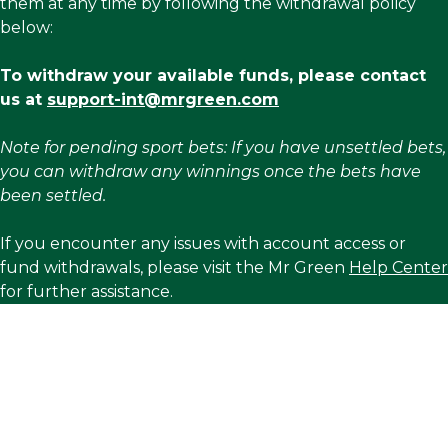
them at any time by following the withdrawal policy
below:
To withdraw your available funds, please contact
us at
support-int@mrgreen.com
Note for pending sport bets: If you have unsettled bets,
you can withdraw any winnings once the bets have
been settled.
If you encounter any issues with account access or
fund withdrawals, please visit the Mr Green
Help Center
for further assistance.